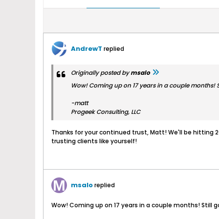
AndrewT
replied
Originally posted by
msalo
Wow! Coming up on 17 years in a couple months! St
-matt
Progeek Consulting, LLC
Thanks for your continued trust, Matt! We'll be hitting 
trusting clients like yourself!
msalo
replied
Wow! Coming up on 17 years in a couple months! Still g