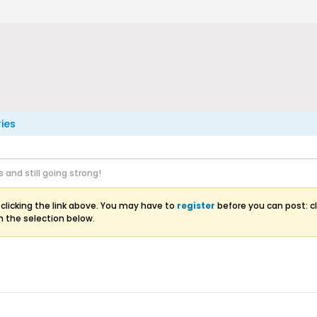
ries
s and still going strong!
clicking the link above. You may have to
register
before you can post: cl
m the selection below.