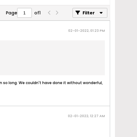
Page
of
1
Filter
02-01-2022, 01:23 PM
een so long. We couldn't have done it without wonderful,
02-01-2022, 12:27 AM