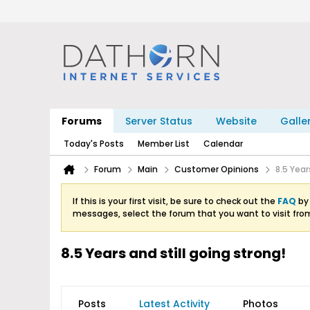
Forums
Server Status
Website
Galle
Today's Posts
Member List
Calendar
Forum
Main
Customer Opinions
8.5 Year
If this is your first visit, be sure to check out the
FAQ
by 
messages, select the forum that you want to visit fro
8.5 Years and still going strong!
Posts
Latest Activity
Photos