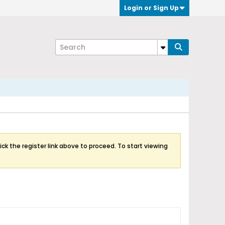
Login or Sign Up
ick the register link above to proceed. To start viewing