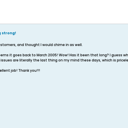
g strong!
stomers, and thought I would chime in as well.
seems it goes back to March 2005! Wow! Has it been that long? I guess wh
sues are literally the last thing on my mind these days, which is pricel
llent job! Thank you!!!