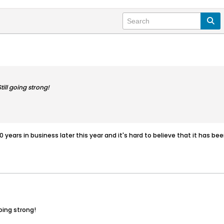
ill going strong!
20 years in business later this year and it's hard to believe that it has b
oing strong!