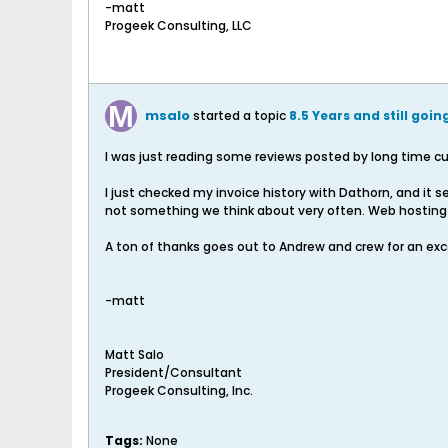
-matt
Progeek Consulting, LLC
msalo
started a topic
8.5 Years and still goin
I was just reading some reviews posted by long time cu
I just checked my invoice history with Dathorn, and it 
not something we think about very often. Web hosting is
A ton of thanks goes out to Andrew and crew for an exce
-matt
Matt Salo
President/Consultant
Progeek Consulting, Inc.
Tags:
None