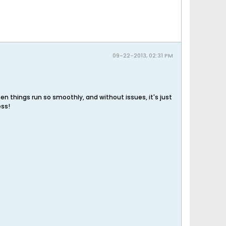
09-22-2013, 02:31 PM
en things run so smoothly, and without issues, it's just
ess!