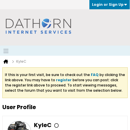
Login or Sign Up
KyleC
If this is your first visit, be sure to check out the
FAQ
by clicking the
link above. You may have to
register
before you can post: click
the register link above to proceed. To start viewing messages,
select the forum that you want to visit from the selection below.
User Profile
KyleC