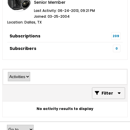
Senior Member
Last Activity: 06-24-2013, 09:21 PM
Joined: 03-25-2004
Location: Dallas, TX
Subscriptions
209
Subscribers
0
Filter
No activity results to display