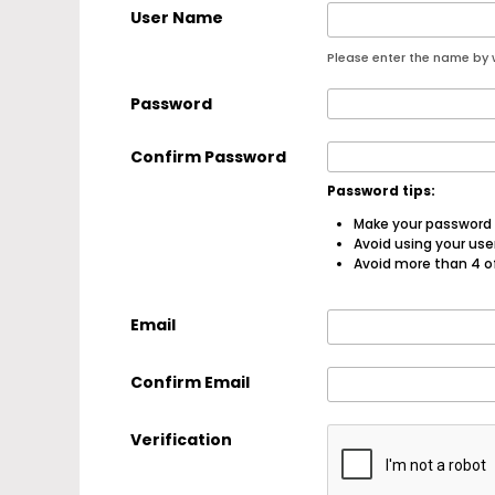
User Name
Please enter the name by w
Password
Confirm Password
Password tips:
Make your password a
Avoid using your us
Avoid more than 4 o
Email
Confirm Email
Verification