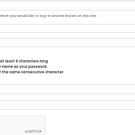
hich you would like to log-in and be known on this site.
t least 8 characters long.
er name as your password.
f the same consecutive character.