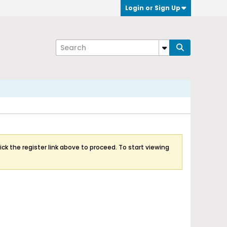
Login or Sign Up
ick the register link above to proceed. To start viewing