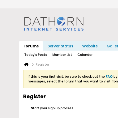
Forums
Server Status
Website
Galle
Today's Posts
Member List
Calendar
Register
If this is your first visit, be sure to check out the
FAQ
by 
messages, select the forum that you want to visit fro
Register
Start your sign up process.