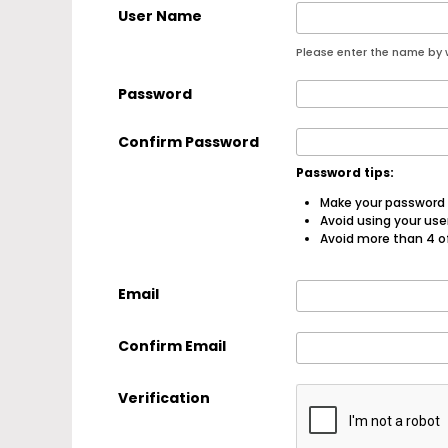
User Name
Please enter the name by w
Password
Confirm Password
Password tips:
Make your password a
Avoid using your us
Avoid more than 4 o
Email
Confirm Email
Verification