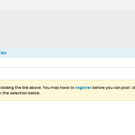
ries
clicking the link above. You may have to
register
before you can post: cl
m the selection below.