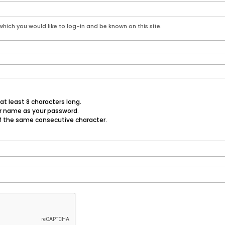
hich you would like to log-in and be known on this site.
t least 8 characters long.
er name as your password.
f the same consecutive character.