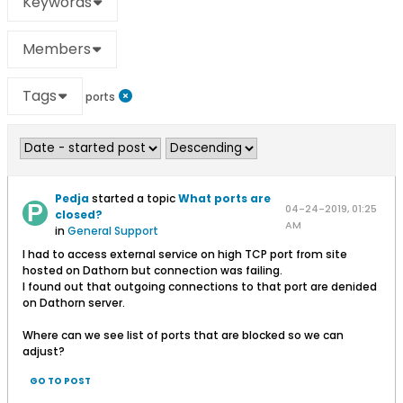
Keywords
Members
Tags
ports
Pedja
started a topic
What ports are
04-24-2019, 01:25
closed?
AM
in
General Support
I had to access external service on high TCP port from site
hosted on Dathorn but connection was failing.
I found out that outgoing connections to that port are denided
on Dathorn server.
Where can we see list of ports that are blocked so we can
adjust?
GO TO POST