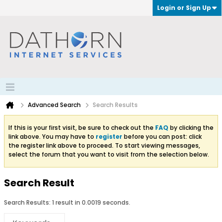
Login or Sign Up
Advanced Search
Search Results
If this is your first visit, be sure to check out the
FAQ
by clicking the
link above. You may have to
register
before you can post: click
the register link above to proceed. To start viewing messages,
select the forum that you want to visit from the selection below.
Search Result
Search Results:
1 result in 0.0019 seconds.