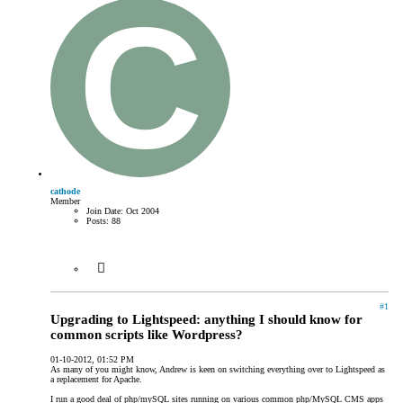
cathode
Member
Join Date:
Oct 2004
Posts:
88
#1
Upgrading to Lightspeed: anything I should know for
common scripts like Wordpress?
01-10-2012, 01:52 PM
As many of you might know, Andrew is keen on switching everything over to Lightspeed as
a replacement for Apache.
I run a good deal of php/mySQL sites running on various common php/MySQL CMS apps