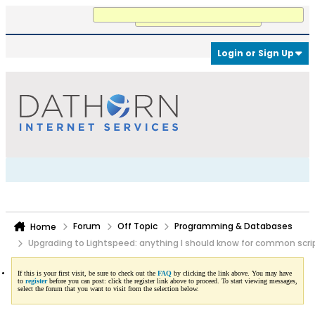
Working...
Login or Sign Up
Forum
Off Topic
Programming & Databases
Home
Upgrading to Lightspeed: anything I should know for common scri
If this is your first visit, be sure to check out the
FAQ
by clicking the link above. You may have
to
register
before you can post: click the register link above to proceed. To start viewing messages,
select the forum that you want to visit from the selection below.