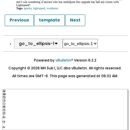
and I was wondering if anyone who has undergone this upgrade has had any issues with
Lightspeed?
Tags:
apache
,
lightspeed
,
wordpress
Previous
template
Next
go_to_ellipsis-1
Powered by
vBulletin®
Version 6.2.2
Copyright © 2026 MH Sub I, LLC dba vBulletin. All rights reserved.
All times are GMT-6. This page was generated at 06:02 AM.
😀
😂
🥰
😘
🤢
😎
😞
😡
👍
👎
☕