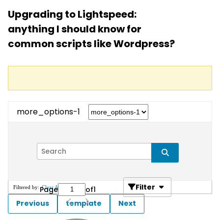
Upgrading to Lightspeed:
anything I should know for
common scripts like Wordpress?
more_options-1
Filter
Filtered by:
Clear All
Page
of
1
Previous
template
Next