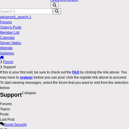
advanced_search-1
Forums
Today's Posts
Member List
Calendar
Server Status
Website
Galleries
Forum
Support
If this is your first visit, be sure to check out the
FAQ
by clicking the link above. You
may have to
register
before you can post: click the register link above to proceed.
To start viewing messages, select the forum that you want to visit from the selection
below.
Collapse
Support
Forums
Topics
Posts
Last Post
Script Security