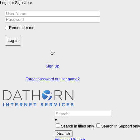
Login or Sign Up
Remember me
Log in
Or
Sign Up
Forgot password or user name?
Search in titles only
Search in Support only
Search
Advanced Search