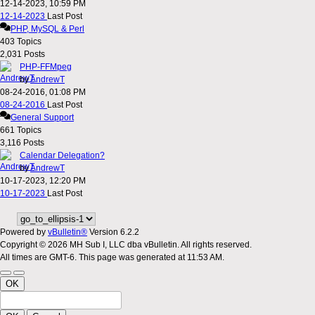
12-14-2023, 10:59 PM
12-14-2023
Last Post
PHP, MySQL & Perl
403
Topics
2,031
Posts
PHP-FFMpeg
by
AndrewT
08-24-2016, 01:08 PM
08-24-2016
Last Post
General Support
661
Topics
3,116
Posts
Calendar Delegation?
by
AndrewT
10-17-2023, 12:20 PM
10-17-2023
Last Post
Powered by
vBulletin®
Version 6.2.2
Copyright © 2026 MH Sub I, LLC dba vBulletin. All rights reserved.
All times are GMT-6. This page was generated at 11:53 AM.
OK