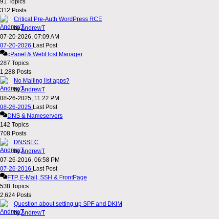
91
Topics
312
Posts
Critical Pre-Auth WordPress RCE
by
AndrewT
07-20-2026, 07:09 AM
07-20-2026
Last Post
cPanel & WebHost Manager
287
Topics
1,288
Posts
No Mailing list apps?
by
AndrewT
08-26-2025, 11:22 PM
08-26-2025
Last Post
DNS & Nameservers
142
Topics
708
Posts
DNSSEC
by
AndrewT
07-26-2016, 06:58 PM
07-26-2016
Last Post
FTP, E-Mail, SSH & FrontPage
538
Topics
2,624
Posts
Question about setting up SPF and DKIM
by
AndrewT