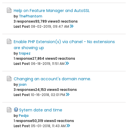
Help on Feature Manager and AutoSSL
by
ThePhantom
3 responses
93,789 views
0 reactions
Last Post
08-02-2019, 09:47 AM
Enable PHP Extension(s) via cPanel - No extensions
are showing up
by
trapez
1 response
27,864 views
0 reactions
Last Post
06-18-2019, 11:51 AM
Changing an account's domain name.
by
joan
3 responses
24,153 views
0 reactions
Last Post
10-16-2018, 02:01 PM
Sytem date and time
by
Pedja
1 response
50,319 views
0 reactions
Last Post
05-01-2018, 11:43 AM