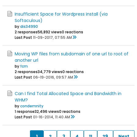
Insufficient Space for Wordpress install (via
Softaculous)
by
dis34990
2 responses
56,892 views
0 reactions
Last Post
11-09-2017, 07:55 AM
Moving WP files from subdomain of one url to root of
another url
by
fcm
2 responses
34,779 views
0 reactions
Last Post
06-19-2016, 09:57 AM
Can I find Total Allocated Space and Bandwidth in
WHM?
by
condemnity
1 response
32,496 views
0 reactions
Last Post
01-16-2014, 11:40 AM
1
2
3
4
11
29
Next