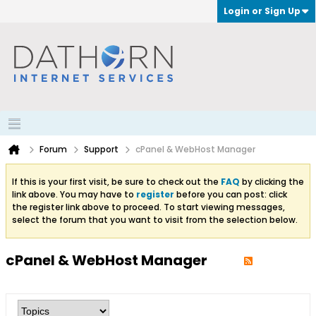
Login or Sign Up
Forum
Support
cPanel & WebHost Manager
If this is your first visit, be sure to check out the
FAQ
by clicking the
link above. You may have to
register
before you can post: click
the register link above to proceed. To start viewing messages,
select the forum that you want to visit from the selection below.
cPanel & WebHost Manager