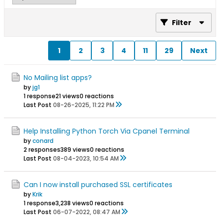
Filter
1
2
3
4
11
29
Next
No Mailing list apps?
by
jg1
1 response
21 views
0 reactions
Last Post
08-26-2025, 11:22 PM
Help Installing Python Torch Via Cpanel Terminal
by
conard
2 responses
389 views
0 reactions
Last Post
08-04-2023, 10:54 AM
Can I now install purchased SSL certificates
by
Krik
1 response
3,238 views
0 reactions
Last Post
06-07-2022, 08:47 AM