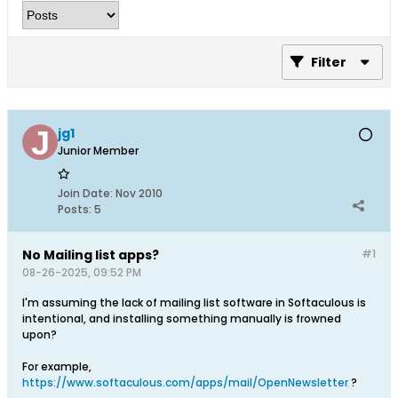
Filter
jg1
Junior Member
Join Date:
Nov 2010
Posts:
5
No Mailing list apps?
#1
08-26-2025, 09:52 PM
I'm assuming the lack of mailing list software in Softaculous is
intentional, and installing something manually is frowned
upon?
For example,
https://www.softaculous.com/apps/mail/OpenNewsletter
?