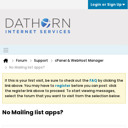
Login or Sign Up
Forum
Support
cPanel & WebHost Manager
No Mailing list apps?
If this is your first visit, be sure to check out the
FAQ
by clicking the
link above. You may have to
register
before you can post: click
the register link above to proceed. To start viewing messages,
select the forum that you want to visit from the selection below.
No Mailing list apps?