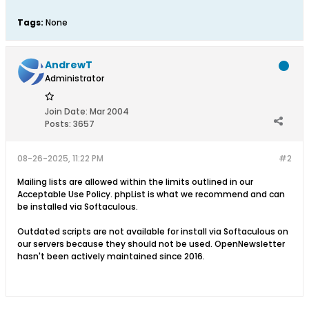
Tags:
None
AndrewT
Administrator
Join Date:
Mar 2004
Posts:
3657
08-26-2025, 11:22 PM
#2
Mailing lists are allowed within the limits outlined in our
Acceptable Use Policy. phpList is what we recommend and can
be installed via Softaculous.
Outdated scripts are not available for install via Softaculous on
our servers because they should not be used. OpenNewsletter
hasn't been actively maintained since 2016.